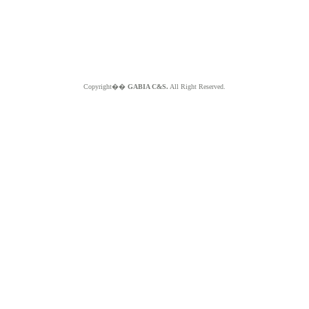
Copyright��
GABIA C&S.
All Right Reserved.