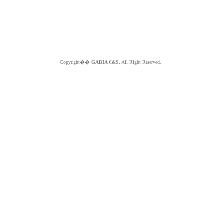
Copyright��
GABIA C&S.
All Right Reserved.