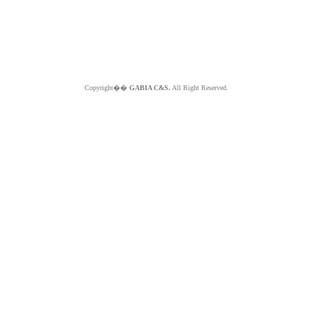
Copyright��
GABIA C&S.
All Right Reserved.